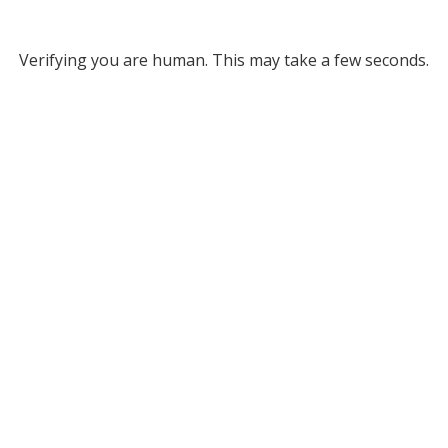
Verifying you are human. This may take a few seconds.