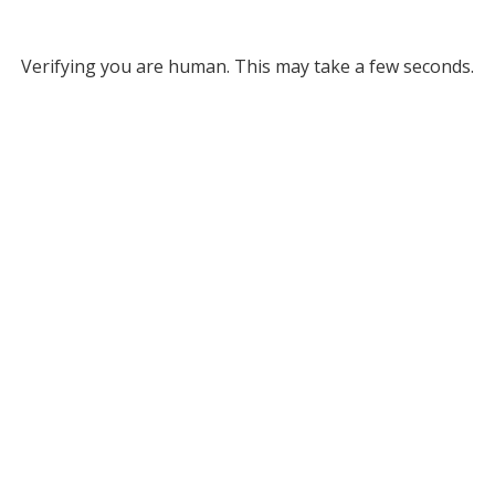
Verifying you are human. This may take a few seconds.