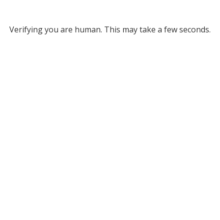
Verifying you are human. This may take a few seconds.