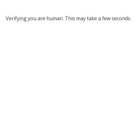
Verifying you are human. This may take a few seconds.