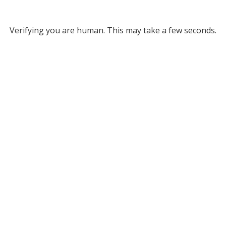
Verifying you are human. This may take a few seconds.