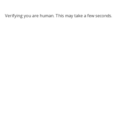
Verifying you are human. This may take a few seconds.