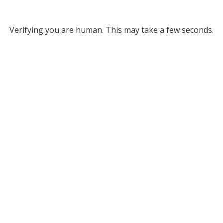
Verifying you are human. This may take a few seconds.