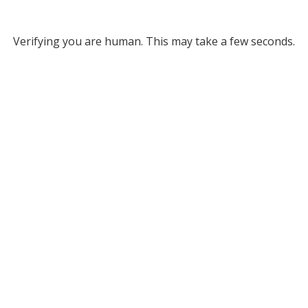
Verifying you are human. This may take a few seconds.