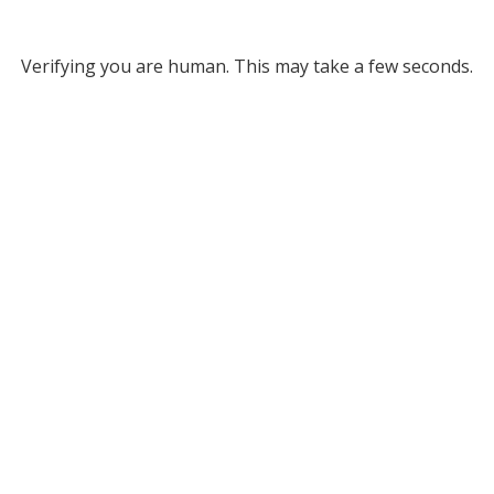
Verifying you are human. This may take a few seconds.