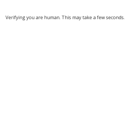
Verifying you are human. This may take a few seconds.