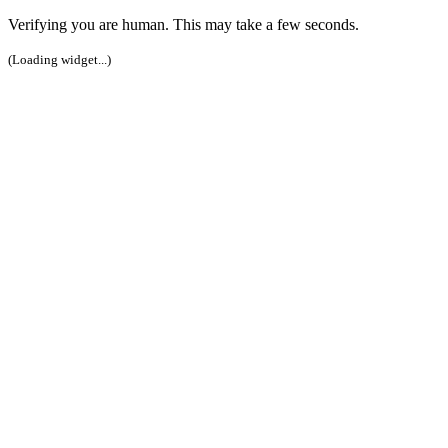
Verifying you are human. This may take a few seconds.
(Loading widget...)