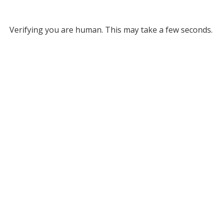
Verifying you are human. This may take a few seconds.