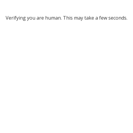
Verifying you are human. This may take a few seconds.