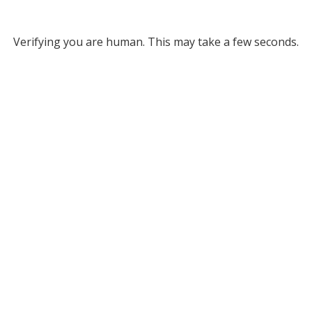
Verifying you are human. This may take a few seconds.