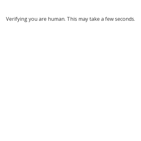
Verifying you are human. This may take a few seconds.