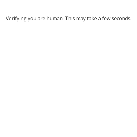
Verifying you are human. This may take a few seconds.