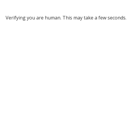
Verifying you are human. This may take a few seconds.