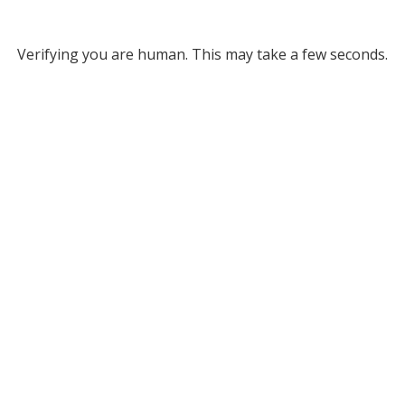
Verifying you are human. This may take a few seconds.