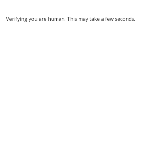
Verifying you are human. This may take a few seconds.