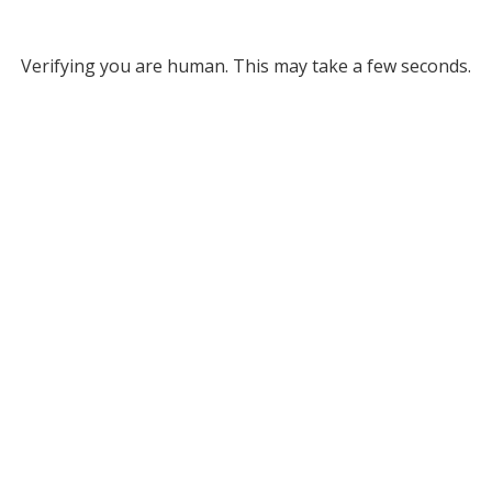
Verifying you are human. This may take a few seconds.