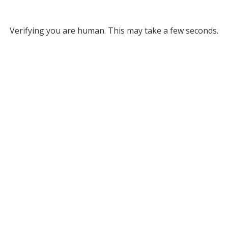
Verifying you are human. This may take a few seconds.