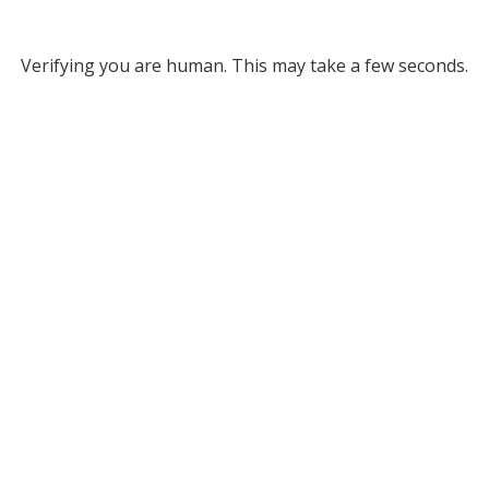
Verifying you are human. This may take a few seconds.