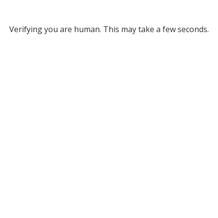
Verifying you are human. This may take a few seconds.