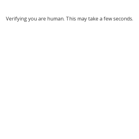
Verifying you are human. This may take a few seconds.