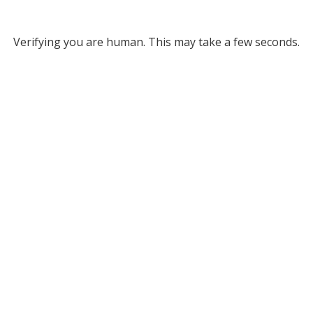
Verifying you are human. This may take a few seconds.