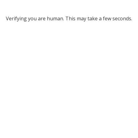
Verifying you are human. This may take a few seconds.