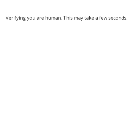
Verifying you are human. This may take a few seconds.