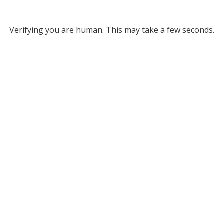
Verifying you are human. This may take a few seconds.