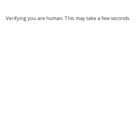
Verifying you are human. This may take a few seconds.