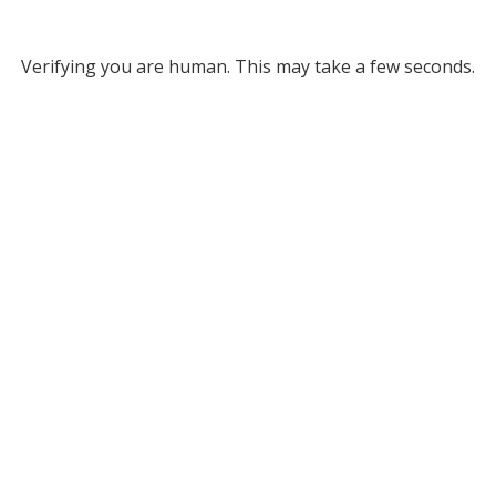
Verifying you are human. This may take a few seconds.