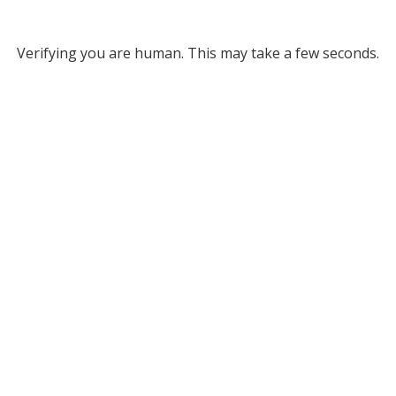
Verifying you are human. This may take a few seconds.