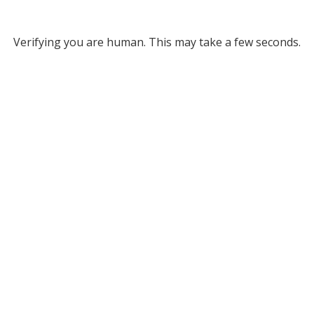
Verifying you are human. This may take a few seconds.