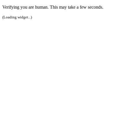
Verifying you are human. This may take a few seconds.
(Loading widget...)