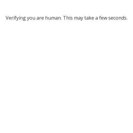
Verifying you are human. This may take a few seconds.