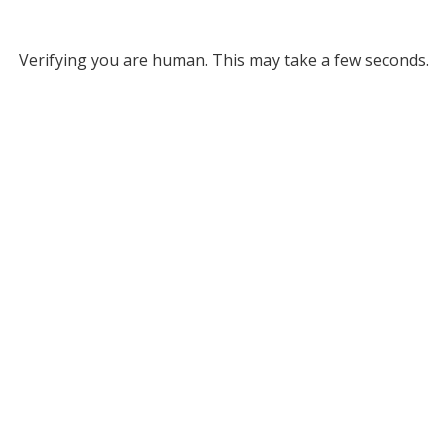
Verifying you are human. This may take a few seconds.