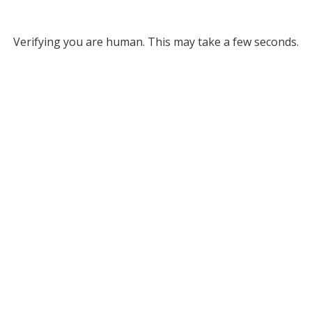
Verifying you are human. This may take a few seconds.