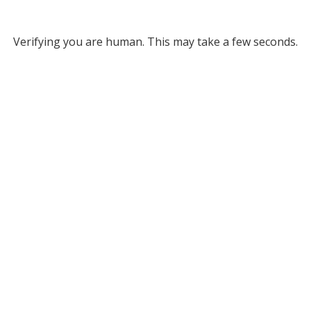
Verifying you are human. This may take a few seconds.