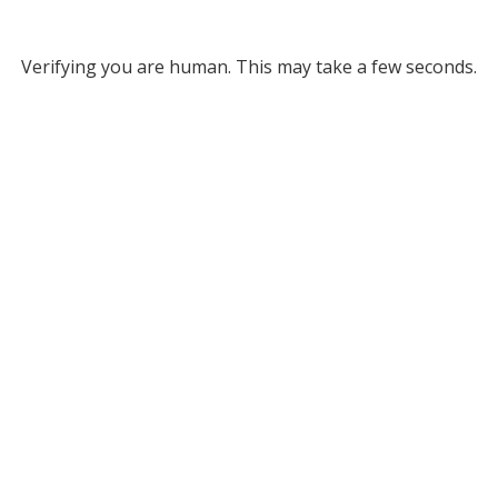
Verifying you are human. This may take a few seconds.