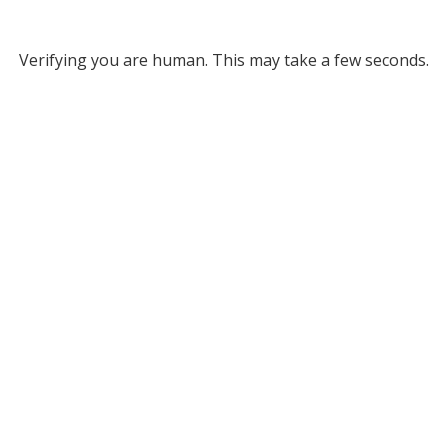
Verifying you are human. This may take a few seconds.