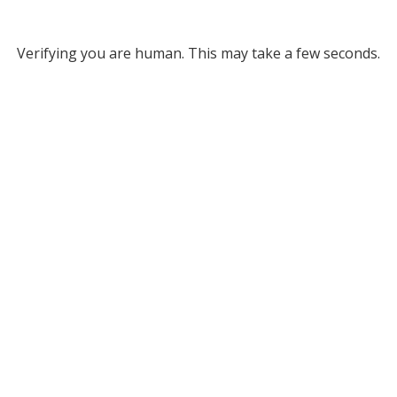
Verifying you are human. This may take a few seconds.