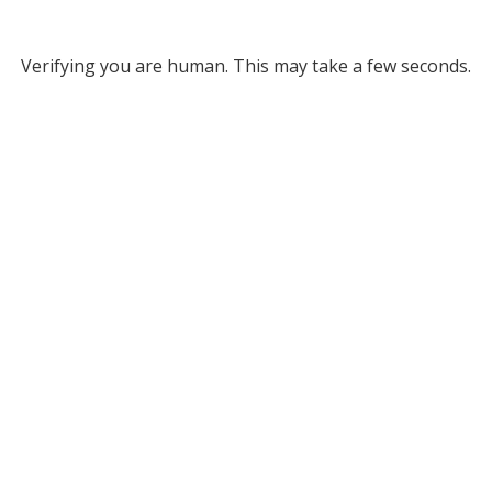
Verifying you are human. This may take a few seconds.