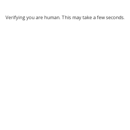
Verifying you are human. This may take a few seconds.