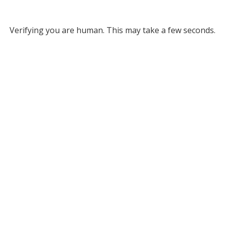
Verifying you are human. This may take a few seconds.