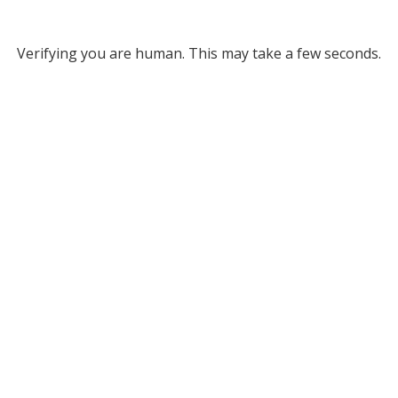
Verifying you are human. This may take a few seconds.