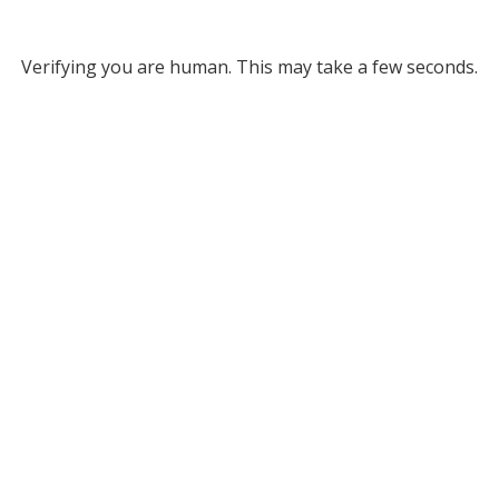
Verifying you are human. This may take a few seconds.