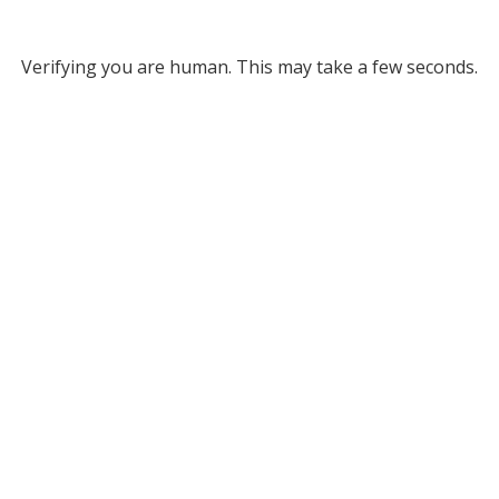
Verifying you are human. This may take a few seconds.