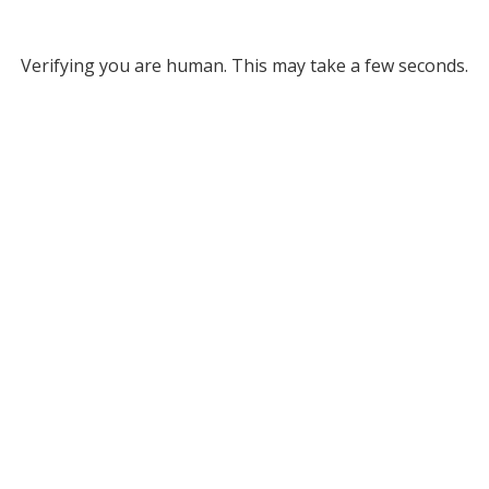
Verifying you are human. This may take a few seconds.