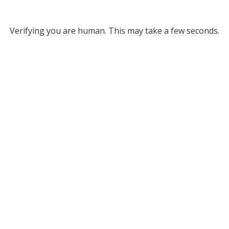
Verifying you are human. This may take a few seconds.