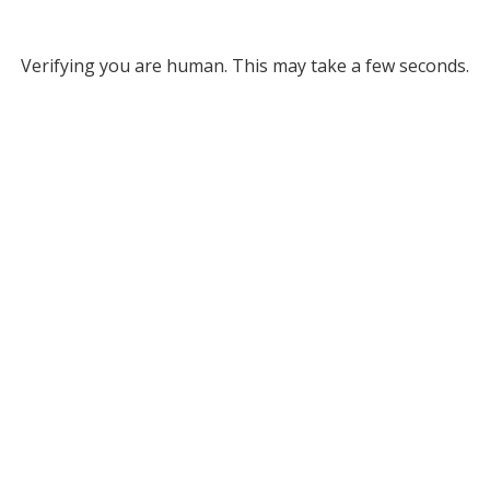
Verifying you are human. This may take a few seconds.