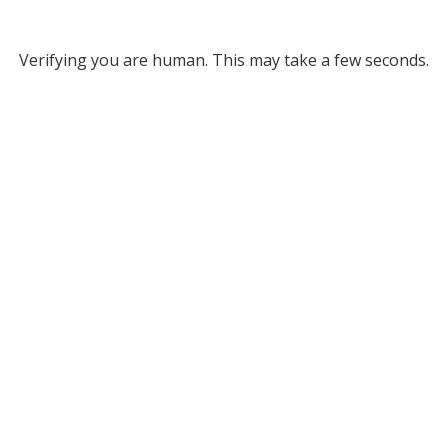
Verifying you are human. This may take a few seconds.